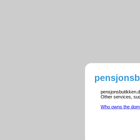
pensjonsb
pensjonsbutikken.dk
Other services, su
Who owns the dom