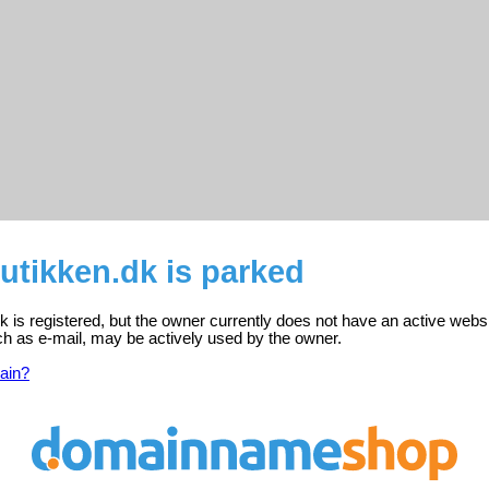
utikken.dk is parked
 is registered, but the owner currently does not have an active websi
ch as e-mail, may be actively used by the owner.
ain?